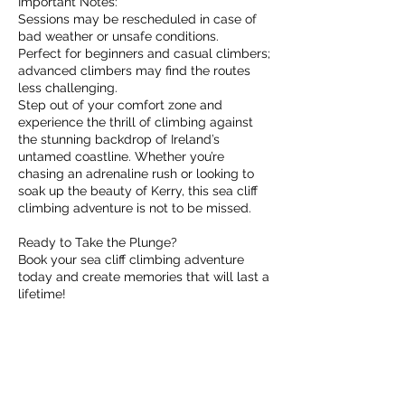
Important Notes:
Sessions may be rescheduled in case of
bad weather or unsafe conditions.
Perfect for beginners and casual climbers;
advanced climbers may find the routes
less challenging.
Step out of your comfort zone and
experience the thrill of climbing against
the stunning backdrop of Ireland’s
untamed coastline. Whether you’re
chasing an adrenaline rush or looking to
soak up the beauty of Kerry, this sea cliff
climbing adventure is not to be missed.
Ready to Take the Plunge?
Book your sea cliff climbing adventure
today and create memories that will last a
lifetime!