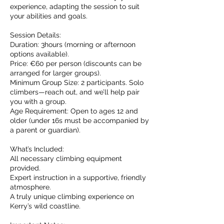
experience, adapting the session to suit
your abilities and goals.
Session Details:
Duration: 3hours (morning or afternoon
options available).
Price: €60 per person (discounts can be
arranged for larger groups).
Minimum Group Size: 2 participants. Solo
climbers—reach out, and we’ll help pair
you with a group.
Age Requirement: Open to ages 12 and
older (under 16s must be accompanied by
a parent or guardian).
What’s Included:
All necessary climbing equipment
provided.
Expert instruction in a supportive, friendly
atmosphere.
A truly unique climbing experience on
Kerry’s wild coastline.