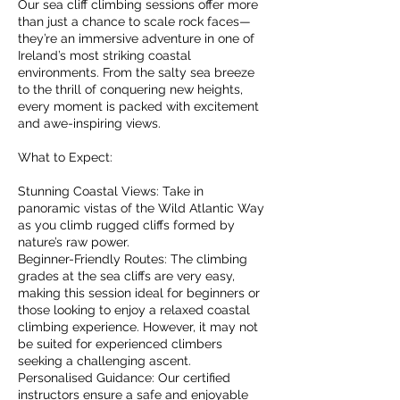
Our sea cliff climbing sessions offer more
than just a chance to scale rock faces—
they’re an immersive adventure in one of
Ireland’s most striking coastal
environments. From the salty sea breeze
to the thrill of conquering new heights,
every moment is packed with excitement
and awe-inspiring views.
What to Expect:
Stunning Coastal Views: Take in
panoramic vistas of the Wild Atlantic Way
as you climb rugged cliffs formed by
nature’s raw power.
Beginner-Friendly Routes: The climbing
grades at the sea cliffs are very easy,
making this session ideal for beginners or
those looking to enjoy a relaxed coastal
climbing experience. However, it may not
be suited for experienced climbers
seeking a challenging ascent.
Personalised Guidance: Our certified
instructors ensure a safe and enjoyable