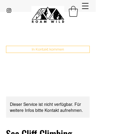
In Kontakt kommen
Dieser Service ist nicht verfügbar. Für
weitere Infos bitte Kontakt aufnehmen.
Sea Cliff Climbing