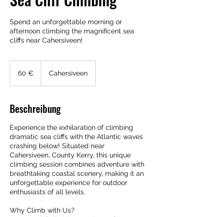
Spend an unforgettable morning or
afternoon climbing the magnificent sea
cliffs near Cahersiveen!
60
Euro
60 €
Cahersiveen
Beschreibung
Experience the exhilaration of climbing
dramatic sea cliffs with the Atlantic waves
crashing below! Situated near
Cahersiveen, County Kerry, this unique
climbing session combines adventure with
breathtaking coastal scenery, making it an
unforgettable experience for outdoor
enthusiasts of all levels.
Why Climb with Us?