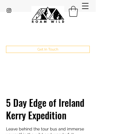
Get In Touch
5 Day Edge of Ireland
Kerry Expedition
Leave behind the tour bus and immerse