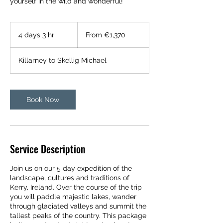
yourself in the wild and wonderful!
From
1,370
4 days 3 hr
4
From €1,370
euros
d
a
Killarney to Skellig Michael
y
s
3
h
Book Now
r
Service Description
Join us on our 5 day expedition of the
landscape, cultures and traditions of
Kerry, Ireland. Over the course of the trip
you will paddle majestic lakes, wander
through glaciated valleys and summit the
tallest peaks of the country. This package