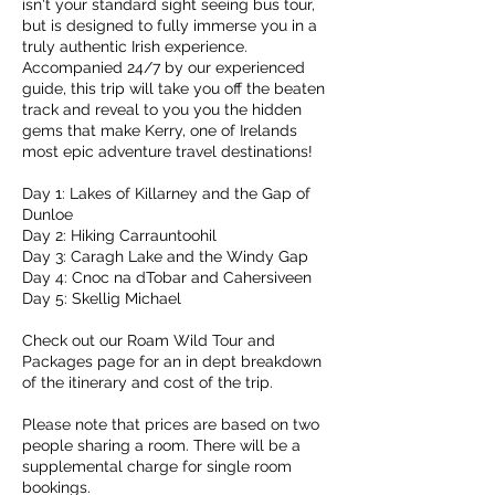
isn't your standard sight seeing bus tour,
but is designed to fully immerse you in a
truly authentic Irish experience.
Accompanied 24/7 by our experienced
guide, this trip will take you off the beaten
track and reveal to you you the hidden
gems that make Kerry, one of Irelands
most epic adventure travel destinations!
Day 1: Lakes of Killarney and the Gap of
Dunloe
Day 2: Hiking Carrauntoohil
Day 3: Caragh Lake and the Windy Gap
Day 4: Cnoc na dTobar and Cahersiveen
Day 5: Skellig Michael
Check out our Roam Wild Tour and
Packages page for an in dept breakdown
of the itinerary and cost of the trip.
Please note that prices are based on two
people sharing a room. There will be a
supplemental charge for single room
bookings.