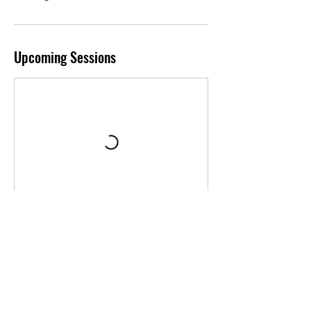
Upcoming Sessions
Book Now